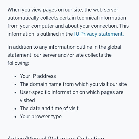
When you view pages on our site, the web server
automatically collects certain technical information
from your computer and about your connection. This
information is outlined in the
IU Privacy statement.
In addition to any information outline in the global
statement, our server and/or site collects the
following:
Your IP address
The domain name from which you visit our site
User-specific information on which pages are
visited
The date and time of visit
Your browser type
Active/Manual/Voluntary Collection