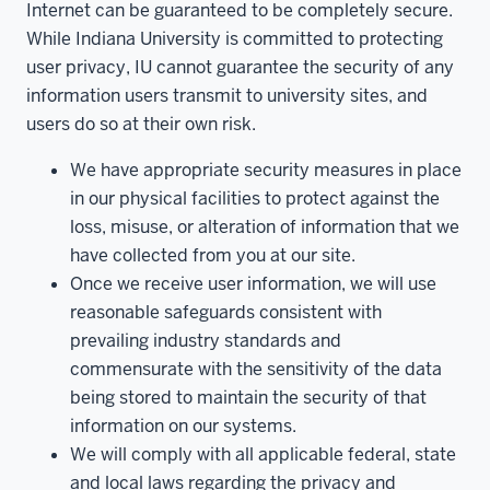
Internet can be guaranteed to be completely secure.
While Indiana University is committed to protecting
user privacy, IU cannot guarantee the security of any
information users transmit to university sites, and
users do so at their own risk.
We have appropriate security measures in place
in our physical facilities to protect against the
loss, misuse, or alteration of information that we
have collected from you at our site.
Once we receive user information, we will use
reasonable safeguards consistent with
prevailing industry standards and
commensurate with the sensitivity of the data
being stored to maintain the security of that
information on our systems.
We will comply with all applicable federal, state
and local laws regarding the privacy and