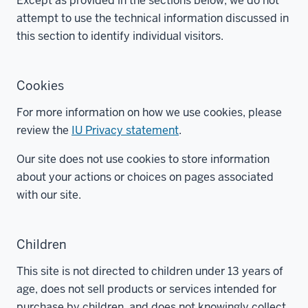
Except as provided in the sections below, we do not
attempt to use the technical information discussed in
this section to identify individual visitors.
Cookies
For more information on how we use cookies, please
review the
IU Privacy statement
.
Our site does not use cookies to store information
about your actions or choices on pages associated
with our site.
Children
This site is not directed to children under 13 years of
age, does not sell products or services intended for
purchase by children, and does not knowingly collect