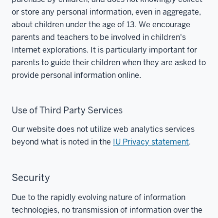
or store any personal information, even in aggregate,
about children under the age of 13. We encourage
parents and teachers to be involved in children's
Internet explorations. It is particularly important for
parents to guide their children when they are asked to
provide personal information online.
Use of Third Party Services
Our website does not utilize web analytics services
beyond what is noted in the
IU Privacy statement
.
Security
Due to the rapidly evolving nature of information
technologies, no transmission of information over the