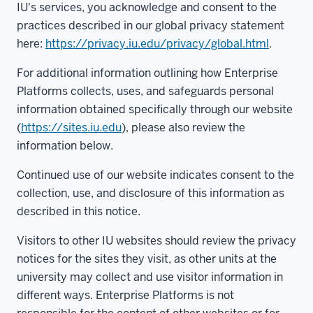
IU's services, you acknowledge and consent to the
practices described in our global privacy statement
here:
https://privacy.iu.edu/privacy/global.html
.
For additional information outlining how Enterprise
Platforms collects, uses, and safeguards personal
information obtained specifically through our website
(
https://sites.iu.edu
), please also review the
information below.
Continued use of our website indicates consent to the
collection, use, and disclosure of this information as
described in this notice.
Visitors to other IU websites should review the privacy
notices for the sites they visit, as other units at the
university may collect and use visitor information in
different ways. Enterprise Platforms is not