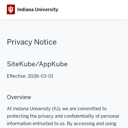
Indiana University
Privacy Notice
SiteKube/AppKube
Effective: 2026-03-01
Overview
At Indiana University (IU), we are committed to
protecting the privacy and confidentiality of personal
information entrusted to us. By accessing and using