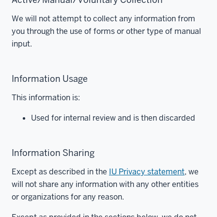
We will not attempt to collect any information from
you through the use of forms or other type of manual
input.
Information Usage
This information is:
Used for internal review and is then discarded
Information Sharing
Except as described in the
IU Privacy statement
, we
will not share any information with any other entities
or organizations for any reason.