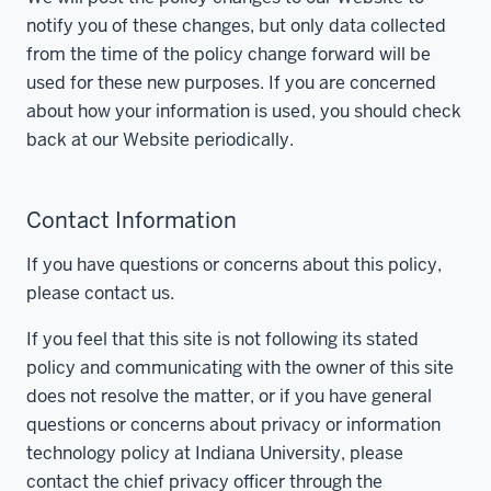
notify you of these changes, but only data collected
from the time of the policy change forward will be
used for these new purposes. If you are concerned
about how your information is used, you should check
back at our Website periodically.
Contact Information
If you have questions or concerns about this policy,
please contact us.
If you feel that this site is not following its stated
policy and communicating with the owner of this site
does not resolve the matter, or if you have general
questions or concerns about privacy or information
technology policy at Indiana University, please
contact the chief privacy officer through the