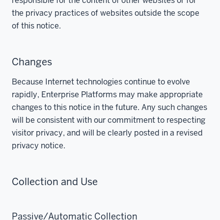
responsible for the content of other websites or for
the privacy practices of websites outside the scope
of this notice.
Changes
Because Internet technologies continue to evolve
rapidly, Enterprise Platforms may make appropriate
changes to this notice in the future. Any such changes
will be consistent with our commitment to respecting
visitor privacy, and will be clearly posted in a revised
privacy notice.
Collection and Use
Passive/Automatic Collection