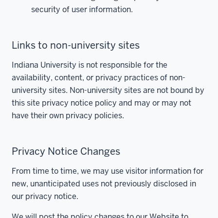
security of user information.
Links to non-university sites
Indiana University is not responsible for the
availability, content, or privacy practices of non-
university sites. Non-university sites are not bound by
this site privacy notice policy and may or may not
have their own privacy policies.
Privacy Notice Changes
From time to time, we may use visitor information for
new, unanticipated uses not previously disclosed in
our privacy notice.
We will post the policy changes to our Website to