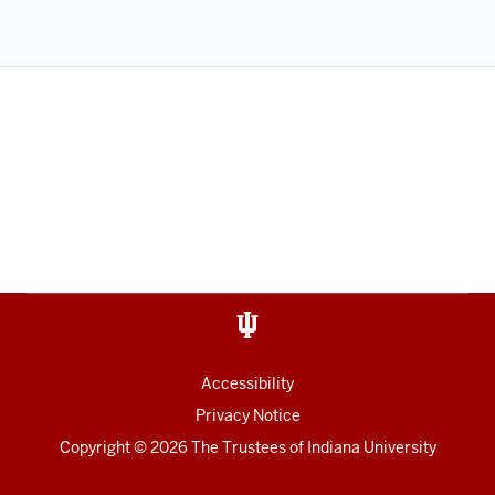
Accessibility
Privacy Notice
Copyright
©
2026
The Trustees of
Indiana University